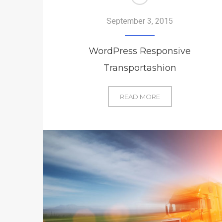
September 3, 2015
WordPress Responsive
Transportashion
WORDPRESS
READ MORE
RESPONSIVE
TRANSPORTASHIO