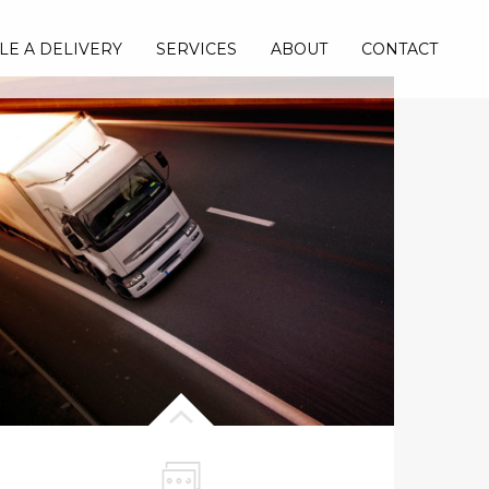
LE A DELIVERY
SERVICES
ABOUT
CONTACT