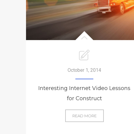
October 1, 2014
Interesting Internet Video Lessons
for Construct
INTERESTING
READ MORE
INTERNET
VIDEO