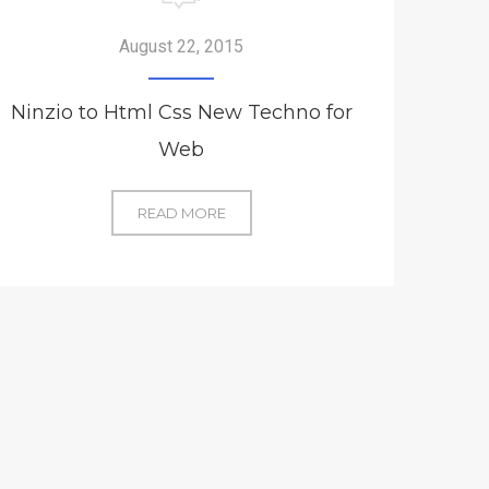
August 22, 2015
Ninzio to Html Css New Techno for
Web
NINZIO
READ MORE
TO
HTML
CSS
NEW
TECHNO
FOR
WEB