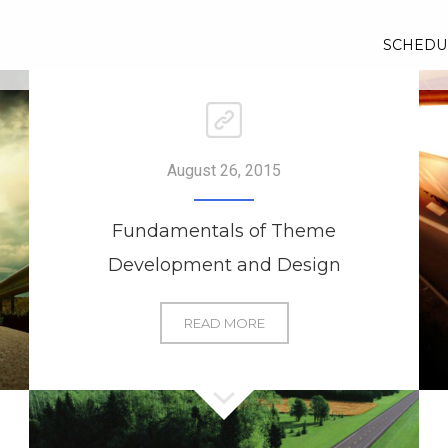
SCHEDU
August 26, 2015
Fundamentals of Theme
Development and Design
FUNDAMENTALS
READ MORE
OF
THEME
DEVELOPMENT
AND
DESIGN