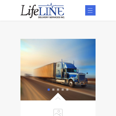
1
2
3
4
5