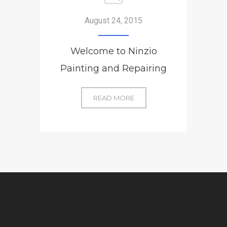
August 24, 2015
Welcome to Ninzio
Painting and Repairing
WELCOME
READ MORE
TO
NINZIO
PAINTING
AND
REPAIRING